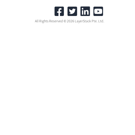
All Rights Reserved © 2026 LayerStack Pte. Ltd.