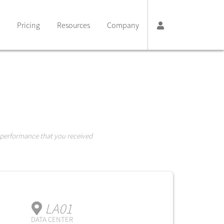
Pricing
Resources
Company
 performance that you received
LA01
DATA CENTER