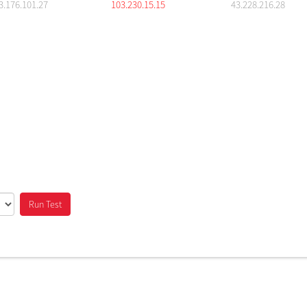
3.176.101.27
103.230.15.15
43.228.216.28
Run Test