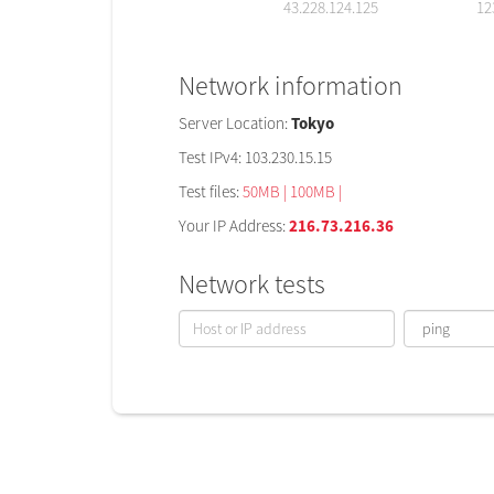
43.228.124.125
12
Network information
Server Location:
Tokyo
Test IPv4: 103.230.15.15
Test files:
50MB |
100MB |
Your IP Address:
216.73.216.36
Network tests