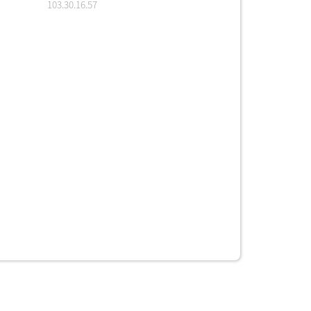
103.30.16.57