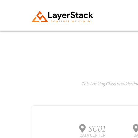
This Looking Glass provides i
SG01
DATA CENTER
DA