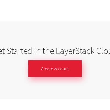
t Started in the LayerStack Cl
Create Account