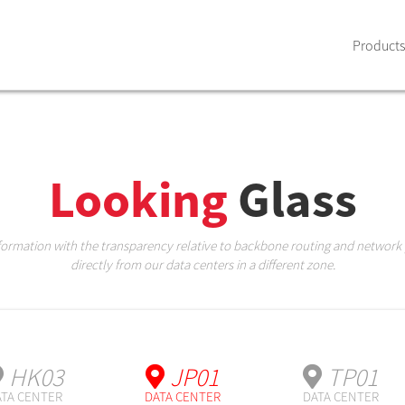
Products
Looking
Glass
nformation with the transparency relative to backbone routing and network
directly from our data centers in a different zone.
HK03
JP01
TP01
TA CENTER
DATA CENTER
DATA CENTER