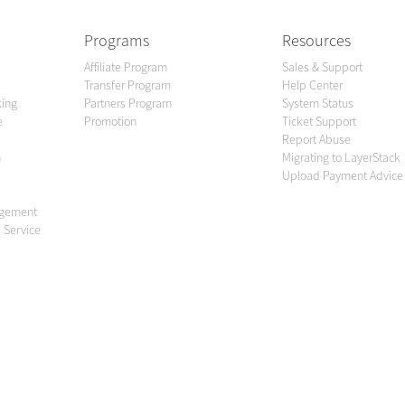
Programs
Resources
Affiliate Program
Sales & Support
Transfer Program
Help Center
king
Partners Program
System Status
e
Promotion
Ticket Support
Report Abuse
n
Migrating to LayerStack
Upload Payment Advice
agement
 Service