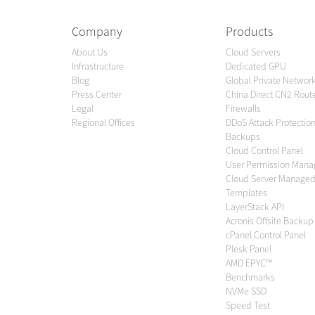
Company
Products
About Us
Cloud Servers
Infrastructure
Dedicated GPU
Blog
Global Private Networ
Press Center
China Direct CN2 Rout
Legal
Firewalls
Regional Offices
DDoS Attack Protectio
Backups
Cloud Control Panel
User Permission Man
Cloud Server Managed
Templates
LayerStack API
Acronis Offsite Backup
cPanel Control Panel
Plesk Panel
AMD EPYC™
Benchmarks
NVMe SSD
Speed Test